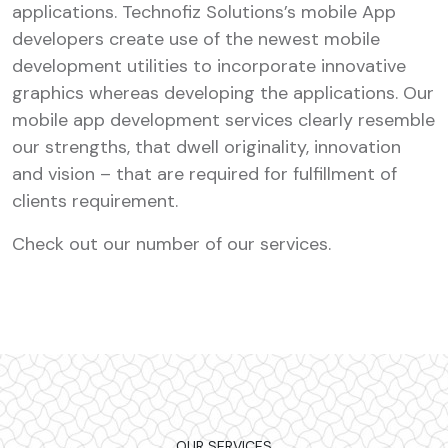
applications. Technofiz Solutions’s mobile App
developers create use of the newest mobile
development utilities to incorporate innovative
graphics whereas developing the applications. Our
mobile app development services clearly resemble
our strengths, that dwell originality, innovation
and vision – that are required for fulfillment of
clients requirement.
Check out our number of our services.
OUR SERVICES