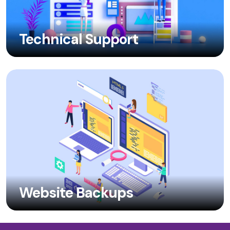
Technical Support
Website Backups