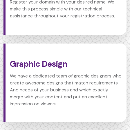
Register your domain with your desired name. We
make this process simple with our technical
assistance throughout your registration process.
Graphic Design
We have a dedicated team of graphic designers who
create awesome designs that match requirements
And needs of your business and which exactly
merge with your content and put an excellent
impression on viewers.