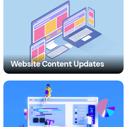
Website Content Updates