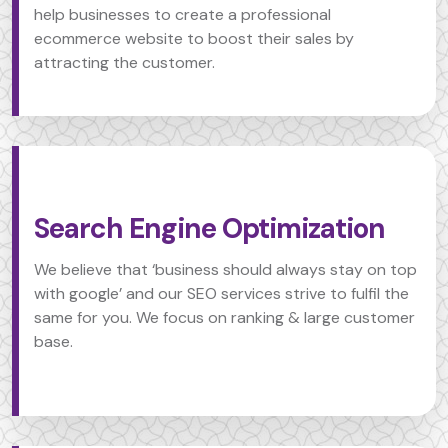
help businesses to create a professional
ecommerce website to boost their sales by
attracting the customer.
Search Engine Optimization
We believe that ‘business should always stay on top
with google’ and our SEO services strive to fulfil the
same for you. We focus on ranking & large customer
base.