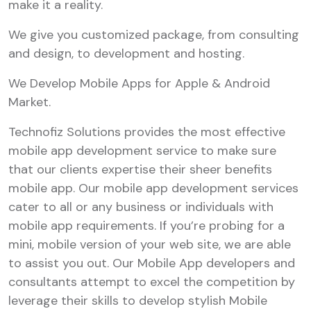
make it a reality.
We give you customized package, from consulting
and design, to development and hosting.
We Develop Mobile Apps for Apple & Android
Market.
Technofiz Solutions provides the most effective
mobile app development service to make sure
that our clients expertise their sheer benefits
mobile app. Our mobile app development services
cater to all or any business or individuals with
mobile app requirements. If you’re probing for a
mini, mobile version of your web site, we are able
to assist you out. Our Mobile App developers and
consultants attempt to excel the competition by
leverage their skills to develop stylish Mobile