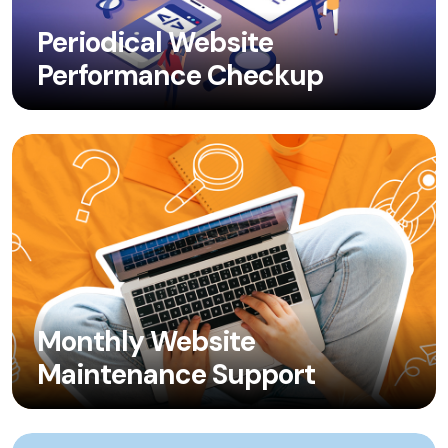
Periodical Website
Performance Checkup
Monthly Website
Maintenance Support