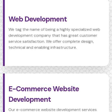
Web Development
We tag the name of being a highly specialized web
development company that has great customer
service satisfaction. We offer complete design,
technical and enabling infrastructure.
E-Commerce Website
Development
Our e-commerce website development services