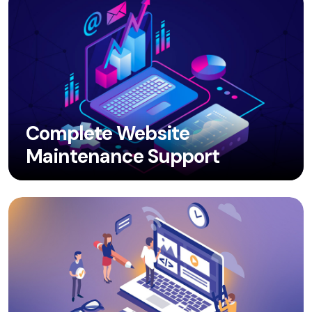
Complete Website
Maintenance Support