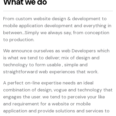
What we do
From custom website design & development to
mobile application development and everything in
between…Simply we always say, from conception
to production.
We announce ourselves as web Developers which
is what we tend to deliver; mix of design and
technology to form usable , simple and
straightforward web experiences that work.
A perfect on-line expertise needs an ideal
combination of design, vogue and technology that
engages the user. we tend to perceive your like
and requirement for a website or mobile
application and provide solutions and services to