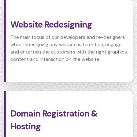
Website Redesigning
The main focus of our developers and re-designers
while redesigning any website is to entice, engage
and entertain the customers with the right graphics,
content and interaction on the website.
Domain Registration &
Hosting