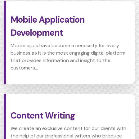
Mobile Application
Development
Mobile apps have become a necessity for every
business as it is the most engaging digital platform
that provides information and insight to the
customers...
Content Writing
We create an exclusive content for our clients with
the help of our professional writers who produce