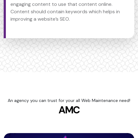
engaging content to use that content online.
Content should contain keywords which helps in
improving a website’s SEO.
An agency you can trust for your all Web Maintenance need!
AMC