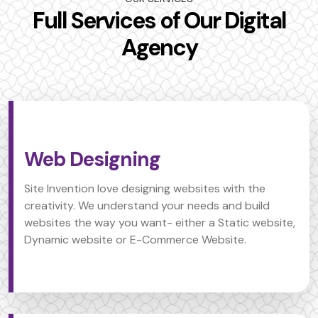
Full Services of Our Digital
Agency
Web Designing
Site Invention love designing websites with the
creativity. We understand your needs and build
websites the way you want- either a Static website,
Dynamic website or E-Commerce Website.