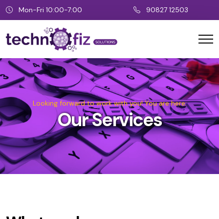
Mon-Fri 10:00-7:00
90827 12503
Looking forward to work with you! You are here:
Our Services